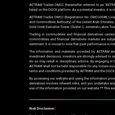
AETRAM Trades DMCC (hereinafter referred to as "AETRA
listed on the DGCX platform. As a potential investor, it is 
AETRAM Trades DMCC (Registration No. DMCC0548, License 
and Commodities Authority) of the United Arab Emirates, 
Gold Crest Executive Tower, Cluster C, Jumeirah Lakes Tow
Trading in commodities and financial derivatives carries
commodities and financial derivatives markets are subje
sentiment. It is crucial to note that past performance is 
The information and materials provided by AETRAM are
investment decisions, investors are strongly advised to s
do so may result in disciplinary actions. By engaging in
AETRAM shall not be held responsible for any losses incurr
terms and conditions provided by AETRAM and the DGCX be
By accessing our website and using the information prov
derivatives involves inherent risks, and you undertake a
use of the information provided on our website.** This we
Risk Disclaimer: