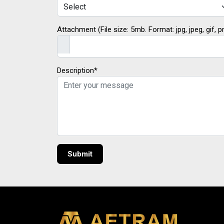
Attachment (File size: 5mb. Format: jpg, jpeg, gif, p
Description*
Submit