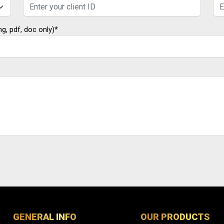
ng, pdf, doc only)*
GENERAL INFO
OUR PRODUCTS