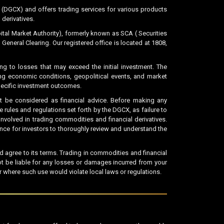
DGCX) and offers trading services for various products
 derivatives.
al Market Authority), formerly known as SCA ( Securities
neral Clearing. Our registered office is located at 1808,
ing to losses that may exceed the initial investment. The
ing economic conditions, geopolitical events, and market
specific investment outcomes.
 be considered as financial advice. Before making any
rules and regulations set forth by the DGCX, as failure to
nvolved in trading commodities and financial derivatives.
tance for investors to thoroughly review and understand the
agree to its terms. Trading in commodities and financial
ot be liable for any losses or damages incurred from your
 where such use would violate local laws or regulations.