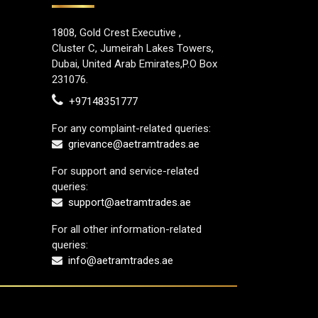
1808, Gold Crest Executive ,
Cluster C, Jumeirah Lakes Towers,
Dubai, United Arab Emirates,P.O Box
231076.
+97148351777
For any complaint-related queries:
grievance@aetramtrades.ae
For support and service-related
queries:
support@aetramtrades.ae
For all other information-related
queries:
info@aetramtrades.ae