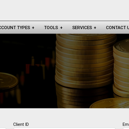
CCOUNT TYPES
+
TOOLS
+
SERVICES
+
CONTACT 
Client ID
Ema