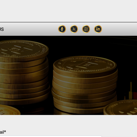
US
il*