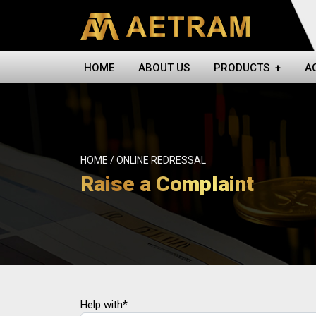
HOME
ABOUT US
PRODUCTS
+
A
HOME / ONLINE REDRESSAL
Raise a Complaint
Help with*