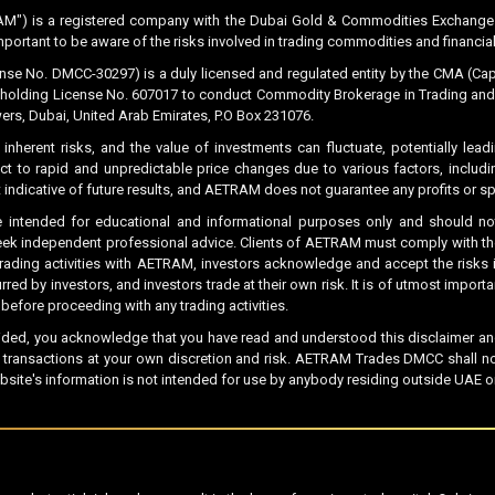
M") is a registered company with the Dubai Gold & Commodities Exchange (
important to be aware of the risks involved in trading commodities and financial
No. DMCC-30297) is a duly licensed and regulated entity by the CMA (Capit
holding License No. 607017 to conduct Commodity Brokerage in Trading and Ge
ers, Dubai, United Arab Emirates, P.O Box 231076.
 inherent risks, and the value of investments can fluctuate, potentially lead
ct to rapid and unpredictable price changes due to various factors, includ
not indicative of future results, and AETRAM does not guarantee any profits or 
 intended for educational and informational purposes only and should not
eek independent professional advice. Clients of AETRAM must comply with the 
 trading activities with AETRAM, investors acknowledge and accept the risks i
ed by investors, and investors trade at their own risk. It is of utmost impor
fore proceeding with any trading activities.
ided, you acknowledge that you have read and understood this disclaimer and 
ny transactions at your own discretion and risk. AETRAM Trades DMCC shall n
bsite's information is not intended for use by anybody residing outside UAE or