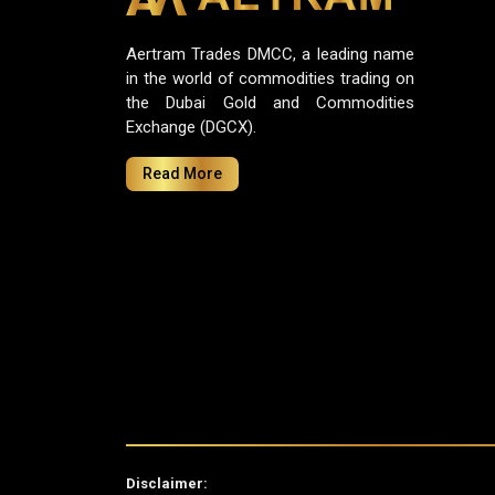
Aertram Trades DMCC, a leading name
in the world of commodities trading on
the Dubai Gold and Commodities
Exchange (DGCX).
Read More
Disclaimer: