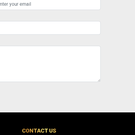
CONTACT US