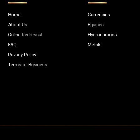
Home
Currencies
About Us
Equities
Online Redressal
Hydrocarbons
FAQ
Metals
Privacy Policy
Terms of Business