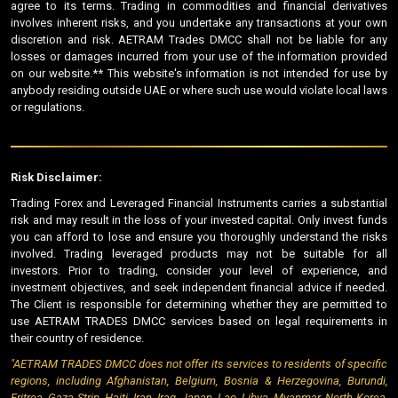
agree to its terms. Trading in commodities and financial derivatives
involves inherent risks, and you undertake any transactions at your own
discretion and risk. AETRAM Trades DMCC shall not be liable for any
losses or damages incurred from your use of the information provided
on our website.** This website's information is not intended for use by
anybody residing outside UAE or where such use would violate local laws
or regulations.
Risk Disclaimer:
Trading Forex and Leveraged Financial Instruments carries a substantial
risk and may result in the loss of your invested capital. Only invest funds
you can afford to lose and ensure you thoroughly understand the risks
involved. Trading leveraged products may not be suitable for all
investors. Prior to trading, consider your level of experience, and
investment objectives, and seek independent financial advice if needed.
The Client is responsible for determining whether they are permitted to
use AETRAM TRADES DMCC services based on legal requirements in
their country of residence.
"AETRAM TRADES DMCC does not offer its services to residents of specific
regions, including Afghanistan, Belgium, Bosnia & Herzegovina, Burundi,
Eritrea, Gaza Strip, Haiti, Iran, Iraq, Japan, Lao, Libya, Myanmar, North Korea,