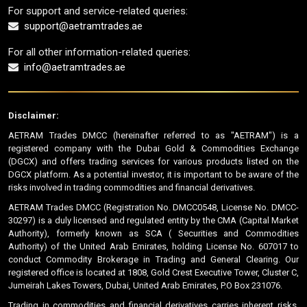
For support and service-related queries:
support@aetramtrades.ae
For all other information-related queries:
info@aetramtrades.ae
Disclaimer:
AETRAM Trades DMCC (hereinafter referred to as "AETRAM") is a
registered company with the Dubai Gold & Commodities Exchange
(DGCX) and offers trading services for various products listed on the
DGCX platform. As a potential investor, it is important to be aware of the
risks involved in trading commodities and financial derivatives.
AETRAM Trades DMCC (Registration No. DMCC0548, License No. DMCC-
30297) is a duly licensed and regulated entity by the CMA (Capital Market
Authority), formerly known as SCA ( Securities and Commodities
Authority) of the United Arab Emirates, holding License No. 607017 to
conduct Commodity Brokerage in Trading and General Clearing. Our
registered office is located at 1808, Gold Crest Executive Tower, Cluster C,
Jumeirah Lakes Towers, Dubai, United Arab Emirates, P.O Box 231076.
Trading in commodities and financial derivatives carries inherent risks,