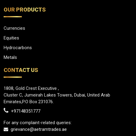
OUR PRODUCTS
Currencies
Equities
Hydrocarbons
Metals
CONTACT US
1808, Gold Crest Executive ,
Cluster C, Jumeirah Lakes Towers, Dubai, United Arab
Emirates,P.O Box 231076.
+97148351777
For any complaint-related queries:
grievance@aetramtrades.ae