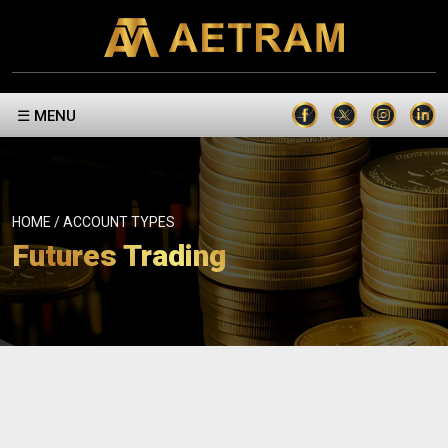
☰ MENU
HOME / ACCOUNT TYPES
Futures Trading