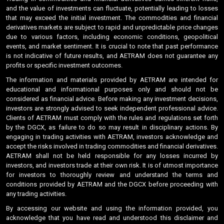
and the value of investments can fluctuate, potentially leading to losses
that may exceed the initial investment. The commodities and financial
derivatives markets are subject to rapid and unpredictable price changes
due to various factors, including economic conditions, geopolitical
events, and market sentiment. It is crucial to note that past performance
is not indicative of future results, and AETRAM does not guarantee any
profits or specific investment outcomes.
The information and materials provided by AETRAM are intended for
educational and informational purposes only and should not be
considered as financial advice. Before making any investment decisions,
investors are strongly advised to seek independent professional advice.
Clients of AETRAM must comply with the rules and regulations set forth
by the DGCX, as failure to do so may result in disciplinary actions. By
engaging in trading activities with AETRAM, investors acknowledge and
accept the risks involved in trading commodities and financial derivatives.
AETRAM shall not be held responsible for any losses incurred by
investors, and investors trade at their own risk. It is of utmost importance
for investors to thoroughly review and understand the terms and
conditions provided by AETRAM and the DGCX before proceeding with
any trading activities.
By accessing our website and using the information provided, you
acknowledge that you have read and understood this disclaimer and