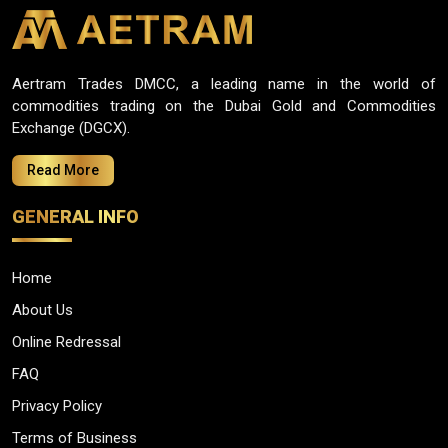
Aertram Trades DMCC, a leading name in the world of
commodities trading on the Dubai Gold and Commodities
Exchange (DGCX).
Read More
GENERAL INFO
Home
About Us
Online Redressal
FAQ
Privacy Policy
Terms of Business