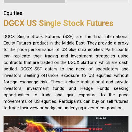
Equities
DGCX US Single Stock Futures
DGCX Single Stock Futures (SSF) are the first International
Equity Futures product in the Middle East. They provide a proxy
to the price performance of US blue chip equities. Participants
can replicate their trading and investment strategies using
contracts that are traded on the DGCX platform which are cash
settled. DGCX SSF caters to the need of speculators and
investors seeking offshore exposure to US equities without
foreign exchange risk. These include institutional and private
investors, investment funds and Hedge Funds seeking
opportunities to trade and gain exposure to the price
movements of US equities. Participants can buy or sell futures
to trade their view or hedge an underlying investment position.