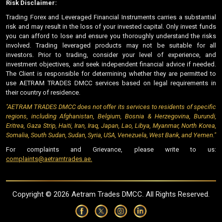
Risk Disclaimer:
Trading Forex and Leveraged Financial Instruments carries a substantial
risk and may result in the loss of your invested capital. Only invest funds
you can afford to lose and ensure you thoroughly understand the risks
involved. Trading leveraged products may not be suitable for all
investors. Prior to trading, consider your level of experience, and
investment objectives, and seek independent financial advice if needed.
The Client is responsible for determining whether they are permitted to
use AETRAM TRADES DMCC services based on legal requirements in
their country of residence.
"AETRAM TRADES DMCC does not offer its services to residents of specific
regions, including Afghanistan, Belgium, Bosnia & Herzegovina, Burundi,
Eritrea, Gaza Strip, Haiti, Iran, Iraq, Japan, Lao, Libya, Myanmar, North Korea,
Somalia, South Sudan, Sudan, Syria, USA, Venezuela, West Bank, and Yemen."
For complaints and Grievance, please write to us:
complaints@aetramtrades.ae.
Copyright ©
2026 Aetram Trades DMCC. All Rights Reserved.