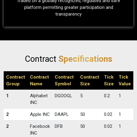
Traded on a globally recognized, regulated and safe
platform permitting greater participation and
transparency
Contract
Specifications
Contract
Contract
Contract
Contract
Tick
Tick
Group
Name
Symbol
Size
Size
Value
1
Alphabet
DGOOGL
5
0.2
1
INC
2
Apple INC
DAAPL
50
0.02
1
2
Facebook
DFB
50
0.02
1
INC