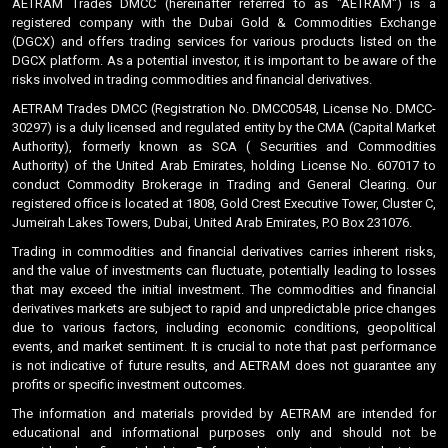
AETRAM Trades DMCC (hereinafter referred to as "AETRAM") is a
registered company with the Dubai Gold & Commodities Exchange
(DGCX) and offers trading services for various products listed on the
DGCX platform. As a potential investor, it is important to be aware of the
risks involved in trading commodities and financial derivatives.
AETRAM Trades DMCC (Registration No. DMCC0548, License No. DMCC-
30297) is a duly licensed and regulated entity by the CMA (Capital Market
Authority), formerly known as SCA ( Securities and Commodities
Authority) of the United Arab Emirates, holding License No. 607017 to
conduct Commodity Brokerage in Trading and General Clearing. Our
registered office is located at 1808, Gold Crest Executive Tower, Cluster C,
Jumeirah Lakes Towers, Dubai, United Arab Emirates, P.O Box 231076.
Trading in commodities and financial derivatives carries inherent risks,
and the value of investments can fluctuate, potentially leading to losses
that may exceed the initial investment. The commodities and financial
derivatives markets are subject to rapid and unpredictable price changes
due to various factors, including economic conditions, geopolitical
events, and market sentiment. It is crucial to note that past performance
is not indicative of future results, and AETRAM does not guarantee any
profits or specific investment outcomes.
The information and materials provided by AETRAM are intended for
educational and informational purposes only and should not be