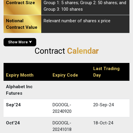
Contract Size
Group 1: 5 shares; Group 2: 50 shares; and
Group 3: 100 shares
Notional
Relevant number of shares x price
Contract Value
Show More ⮟
Contract
Calendar
Last Trading
Expiry Month
Expiry Code
Day
Alphabet Inc
Futures
Sep'24
DGOOGL-
20-Sep-24
20240920
Oct'24
DGOOGL-
18-Oct-24
20241018