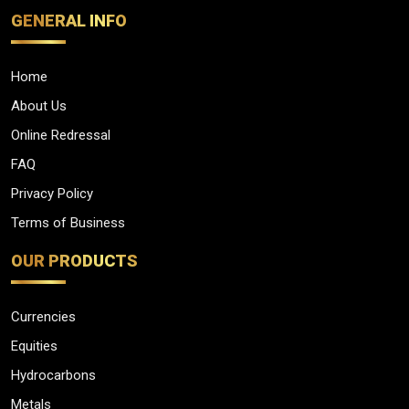
GENERAL INFO
Home
About Us
Online Redressal
FAQ
Privacy Policy
Terms of Business
OUR PRODUCTS
Currencies
Equities
Hydrocarbons
Metals