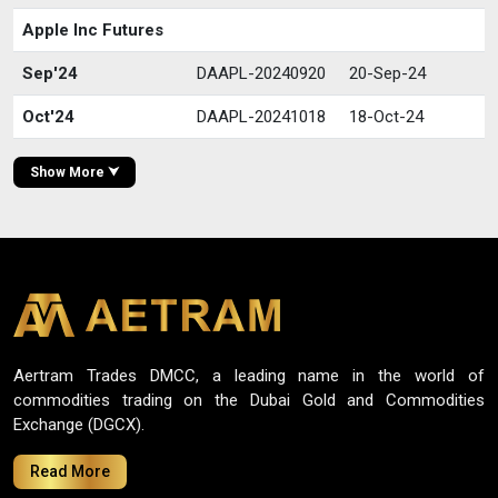
Apple Inc Futures
Sep'24
DAAPL-20240920
20-Sep-24
Oct'24
DAAPL-20241018
18-Oct-24
Show More ⮟
Aertram Trades DMCC, a leading name in the world of
commodities trading on the Dubai Gold and Commodities
Exchange (DGCX).
Read More