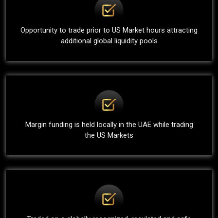
Opportunity to trade prior to US Market hours attracting
additional global liquidity pools
Margin funding is held locally in the UAE while trading
the US Markets