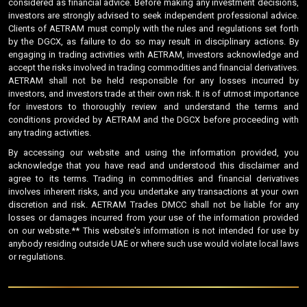
considered as financial advice. Before making any investment decisions,
investors are strongly advised to seek independent professional advice.
Clients of AETRAM must comply with the rules and regulations set forth
by the DGCX, as failure to do so may result in disciplinary actions. By
engaging in trading activities with AETRAM, investors acknowledge and
accept the risks involved in trading commodities and financial derivatives.
AETRAM shall not be held responsible for any losses incurred by
investors, and investors trade at their own risk. It is of utmost importance
for investors to thoroughly review and understand the terms and
conditions provided by AETRAM and the DGCX before proceeding with
any trading activities.
By accessing our website and using the information provided, you
acknowledge that you have read and understood this disclaimer and
agree to its terms. Trading in commodities and financial derivatives
involves inherent risks, and you undertake any transactions at your own
discretion and risk. AETRAM Trades DMCC shall not be liable for any
losses or damages incurred from your use of the information provided
on our website.** This website's information is not intended for use by
anybody residing outside UAE or where such use would violate local laws
or regulations.