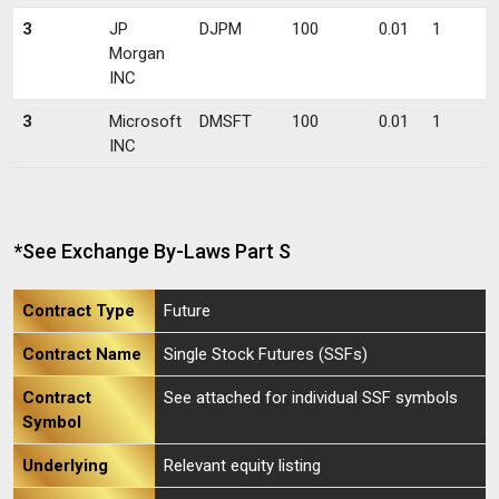
3
JP
DJPM
100
0.01
1
Morgan
INC
3
Microsoft
DMSFT
100
0.01
1
INC
*See Exchange By-Laws Part S
Contract Type
Future
Contract Name
Single Stock Futures (SSFs)
Contract
See attached for individual SSF symbols
Symbol
Underlying
Relevant equity listing