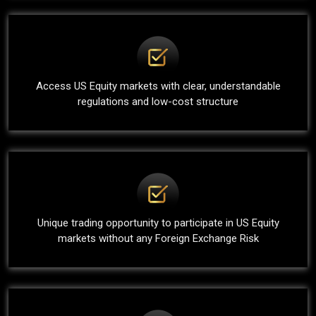
Access US Equity markets with clear, understandable
regulations and low-cost structure
Unique trading opportunity to participate in US Equity
markets without any Foreign Exchange Risk