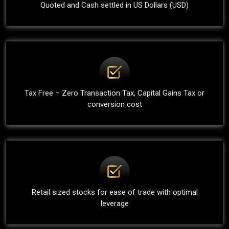
Quoted and Cash settled in US Dollars (USD)
Tax Free – Zero Transaction Tax, Capital Gains Tax or
conversion cost
Retail sized stocks for ease of trade with optimal
leverage