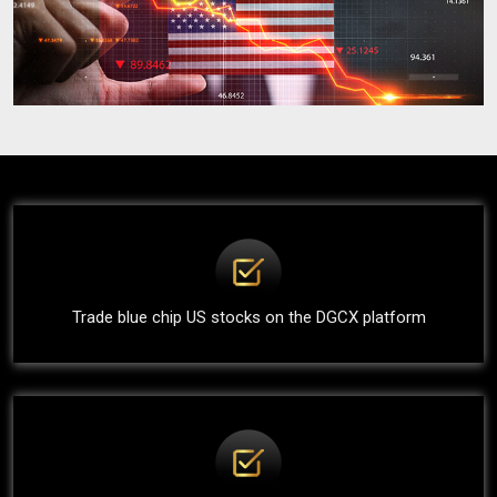
Trade blue chip US stocks on the DGCX platform