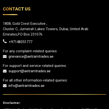
CONTACT US
1808, Gold Crest Executive ,
Cluster C, Jumeirah Lakes Towers, Dubai, United Arab
Emirates,P.O Box 231076.
+97148351777
For any complaint-related queries:
grievance@aetramtrades.ae
For support and service-related queries:
support@aetramtrades.ae
For all other information-related queries:
info@aetramtrades.ae
Disclaimer: