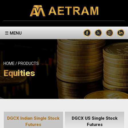
☰ MENU
HOME / PRODUCTS
Equities
DGCX Indian Single Stock
DGCX US Single Stock
Futures
Futures